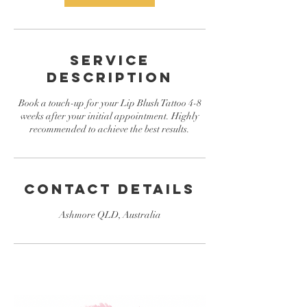
Service
Description
Book a touch-up for your Lip Blush Tattoo 4-8
weeks after your initial appointment. Highly
recommended to achieve the best results.
Contact Details
Ashmore QLD, Australia