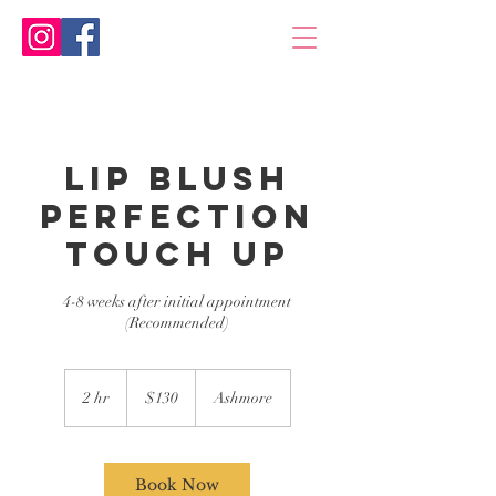
Lip Blush
Perfection
Touch Up
4-8 weeks after initial appointment
(Recommended)
130
Australian
2 hr
2
$130
Ashmore
dollars
h
r
Book Now