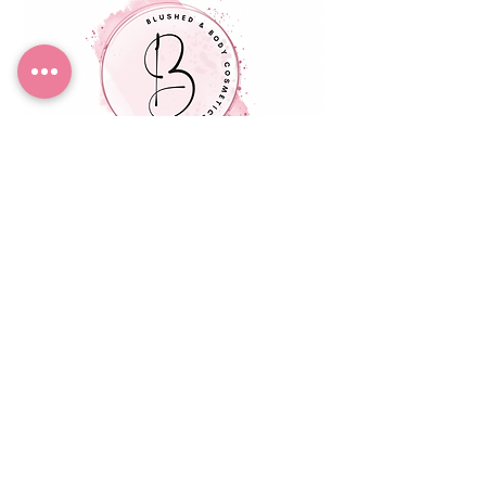
Blushed & Body
Cosmetics
Small Title
EMAIL:
blushedic@gmail.com