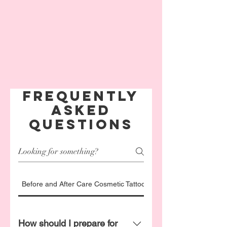
Frequently
asked
questions
Before and After Care Cosmetic Tattoo FAQ's
How should I prepare for