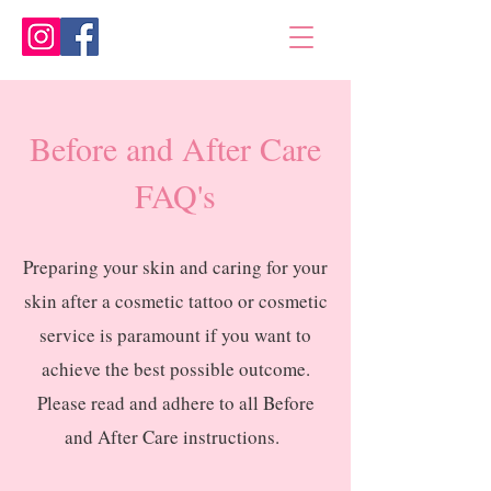
Before and After Care
FAQ's
Preparing your skin and caring for your
skin after a cosmetic tattoo or cosmetic
service is paramount if you want to
achieve the best possible outcome.
Please read and adhere to all Before
and After Care instructions.