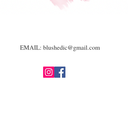
EMAIL:
blushedic@gmail.com