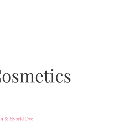
Cosmetics
on & Hybrid Dye