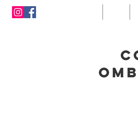
Home
About
C
Omb