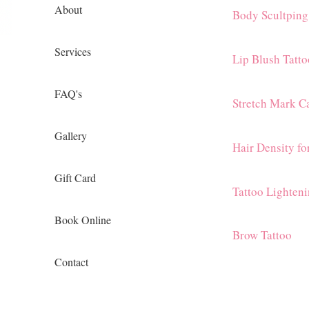
About
Body Scultping
Services
Lip Blush Tatto
FAQ's
Stretch Mark C
Gallery
Hair Density f
Gift Card
Tattoo Lighten
Book Online
Brow Tattoo
Contact