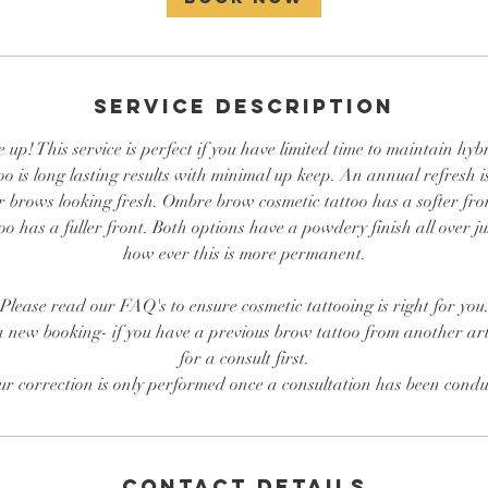
Service Description
p! This service is perfect if you have limited time to maintain hybr
oo is long lasting results with minimal up keep. An annual refresh i
r brows looking fresh. Ombre brow cosmetic tattoo has a softer f
o has a fuller front. Both options have a powdery finish all over ju
how ever this is more permanent.
Please read our FAQ's to ensure cosmetic tattooing is right for you
a new booking- if you have a previous brow tattoo from another art
for a consult first.
ur correction is only performed once a consultation has been condu
Contact Details