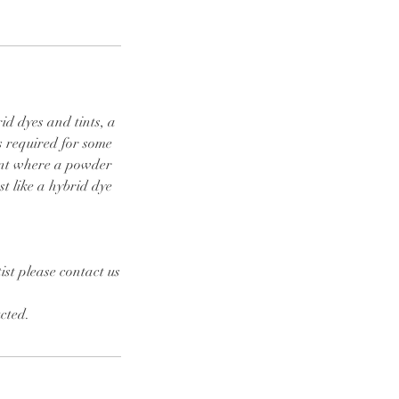
id dyes and tints, a
s required for some
ront where a powder
st like a hybrid dye
.
ist please contact us
cted.