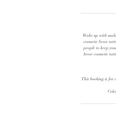
Wake up with make u
cosmetic brow tatt
people to keep you
brow cosmetic tatto
This booking is for 
Colo