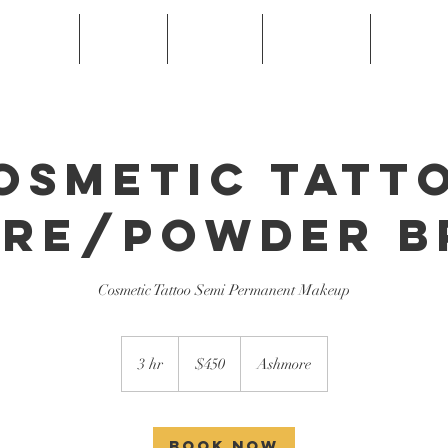
Services
FAQ's
Gallery
Gift Card
Book O
osmetic Tatt
re/Powder 
Cosmetic Tattoo Semi Permanent Makeup
450
Australian
3 hr
3
$450
Ashmore
dollars
h
r
Book Now