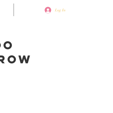
nline
Contact
Log In
oo
Brow