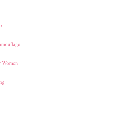
o
amouflage
or Women
ing