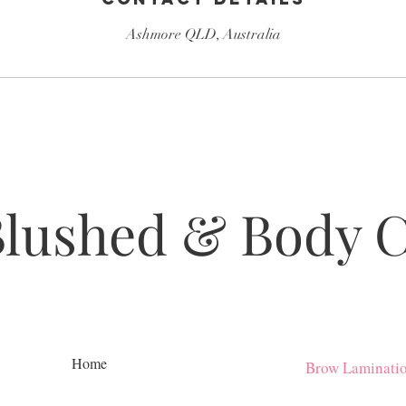
Ashmore QLD, Australia
Blushed & Body 
Home
Brow Laminati