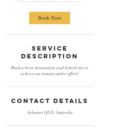
Book Now
Service
Description
Book a brow lamination and hybrid dye to
achieve an instant ombre effect!
Contact Details
Ashmore QLD, Australia